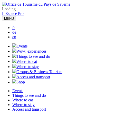
Loading...
L'Espace Pro
MENU
fr
de
en
Events
Wow! experiences
Things to see and do
Where to eat
Where to stay
Groups & Business Tourism
Access and transport
Shop
Events
Things to see and do
Where to eat
Where to stay
Access and transport