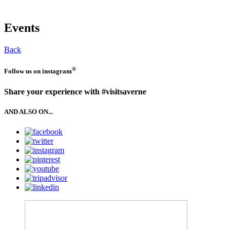
Events
Back
®
Follow us on
instagram
Share your experience with #visitsaverne
AND ALSO ON...