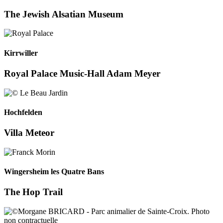
The Jewish Alsatian Museum
Kirrwiller
Royal Palace Music-Hall Adam Meyer
Hochfelden
Villa Meteor
Wingersheim les Quatre Bans
The Hop Trail