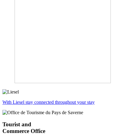
With Liesel stay connected throughout your stay
Tourist and
Commerce Office