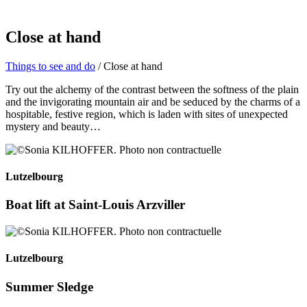
Close at hand
Things to see and do
/ Close at hand
Try out the alchemy of the contrast between the softness of the plain
and the invigorating mountain air and be seduced by the charms of a
hospitable, festive region, which is laden with sites of unexpected
mystery and beauty…
Lutzelbourg
Boat lift at Saint-Louis Arzviller
Lutzelbourg
Summer Sledge