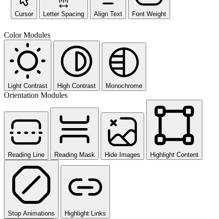
Cursor
Letter Spacing
Align Text
Font Weight
Color Modules
Light Contrast
High Contrast
Monochrome
Orientation Modules
Reading Line
Reading Mask
Hide Images
Highlight Content
Stop Animations
Highlight Links