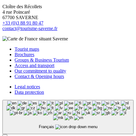
Cloître des Récollets
4 rue Poincaré
67700 SAVERNE
+33 (0)3 88 91 80 47
contact@tourisme-saverne.fr
Tourist maps
Brochures
Groups & Business Tourism
Access and transport
Our commitment to quality
Contact & Opening hours
Legal notices
Data protection
Français