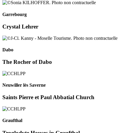
Garrebourg
Crystal Lehrer
Dabo
The Rocher of Dabo
Neuwiller lès Saverne
Saints Pierre et Paul Abbatial Church
Graufthal
Troglodyte Houses in Graufthal