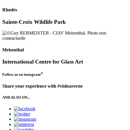
Rhodes
Sainte-Croix Wildlife Park
Meisenthal
International Centre for Glass Art
®
Follow us on
instagram
Share your experience with #visitsaverne
AND ALSO ON...