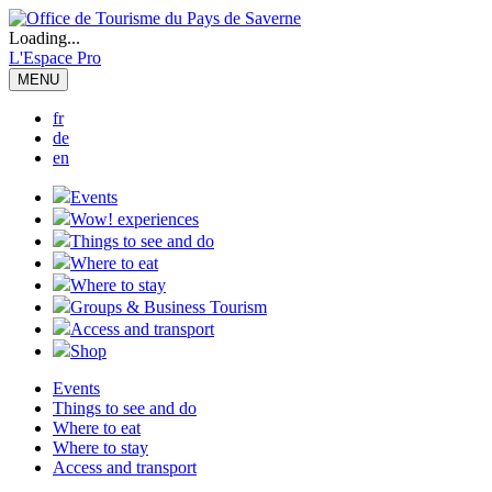
Loading...
L'Espace Pro
MENU
fr
de
en
Events
Wow! experiences
Things to see and do
Where to eat
Where to stay
Groups & Business Tourism
Access and transport
Shop
Events
Things to see and do
Where to eat
Where to stay
Access and transport