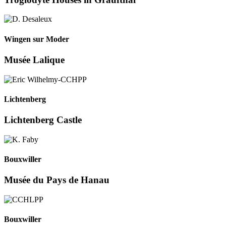
Wingen sur Moder
Musée Lalique
Lichtenberg
Lichtenberg Castle
Bouxwiller
Musée du Pays de Hanau
Bouxwiller