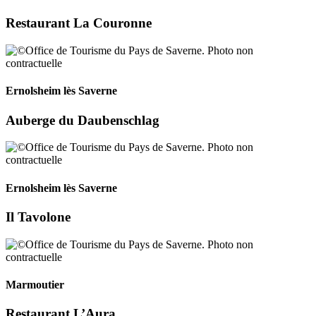
Restaurant La Couronne
Ernolsheim lès Saverne
Auberge du Daubenschlag
Ernolsheim lès Saverne
Il Tavolone
Marmoutier
Restaurant L’Aura