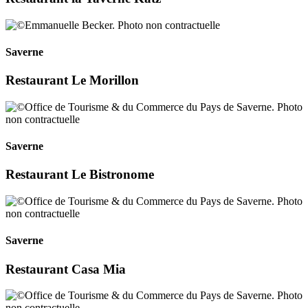
Saverne
Restaurant Le Morillon
Saverne
Restaurant Le Bistronome
Saverne
Restaurant Casa Mia