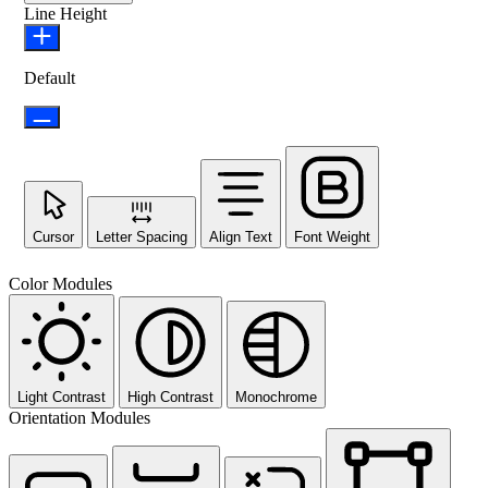
Line Height
Default
Cursor
Letter Spacing
Align Text
Font Weight
Color Modules
Light Contrast
High Contrast
Monochrome
Orientation Modules