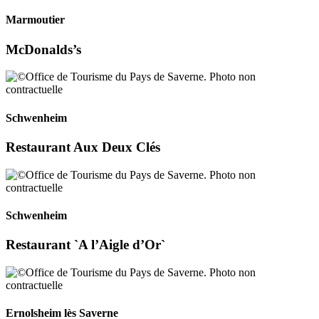
Marmoutier
McDonalds’s
Schwenheim
Restaurant Aux Deux Clés
Schwenheim
Restaurant `A l’Aigle d’Or`
Ernolsheim lès Saverne