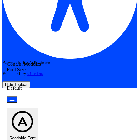
Accessibility Adjustments
Content Modules
Font Size
Powered by
OneTap
Hide Toolbar
Default
Readable Font