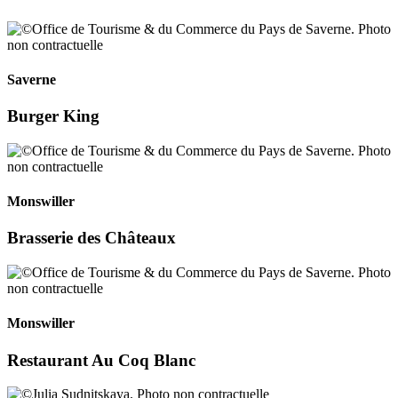
Saverne
Burger King
Monswiller
Brasserie des Châteaux
Monswiller
Restaurant Au Coq Blanc