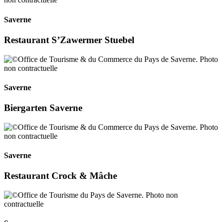
Saverne
Restaurant S’Zawermer Stuebel
Saverne
Biergarten Saverne
Saverne
Restaurant Crock & Mâche