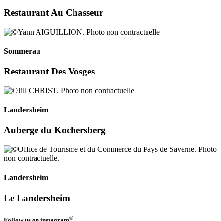
Restaurant Au Chasseur
Sommerau
Restaurant Des Vosges
Landersheim
Auberge du Kochersberg
Landersheim
Le Landersheim
®
Follow us on
instagram