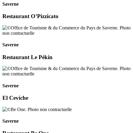
Saverne
Restaurant O’Pizzicato
Saverne
Restaurant Le Pékin
Saverne
El Ceviche
Saverne