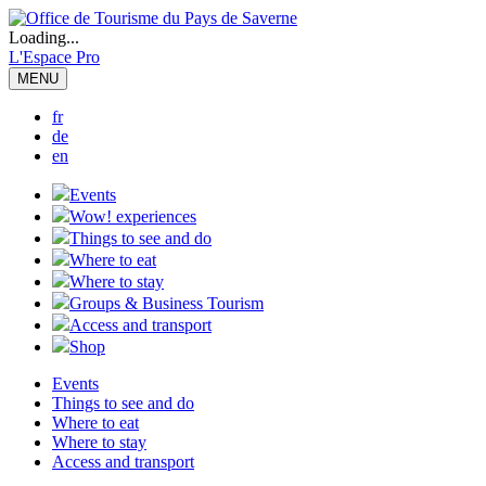
Loading...
L'Espace Pro
MENU
fr
de
en
Events
Wow! experiences
Things to see and do
Where to eat
Where to stay
Groups & Business Tourism
Access and transport
Shop
Events
Things to see and do
Where to eat
Where to stay
Access and transport