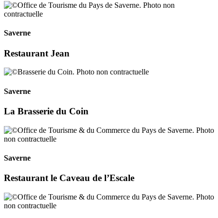
Saverne
Restaurant Jean
Saverne
La Brasserie du Coin
Saverne
Restaurant le Caveau de l’Escale