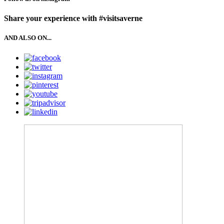
Share your experience with #visitsaverne
AND ALSO ON...