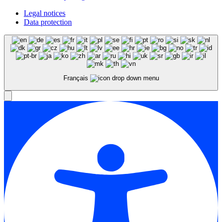
Legal notices
Data protection
Français