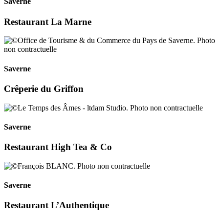
Saverne
Restaurant La Marne
Saverne
Crêperie du Griffon
Saverne
Restaurant High Tea & Co
Saverne
Restaurant L’Authentique