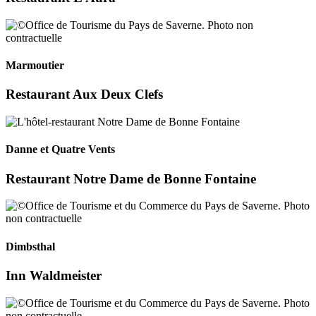
Marmoutier
Restaurant Aux Deux Clefs
Danne et Quatre Vents
Restaurant Notre Dame de Bonne Fontaine
Dimbsthal
Inn Waldmeister