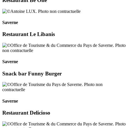
Restaurant Be One
Saverne
Restaurant Le Libanis
Saverne
Snack bar Funny Burger
Saverne
Restaurant Delicioso