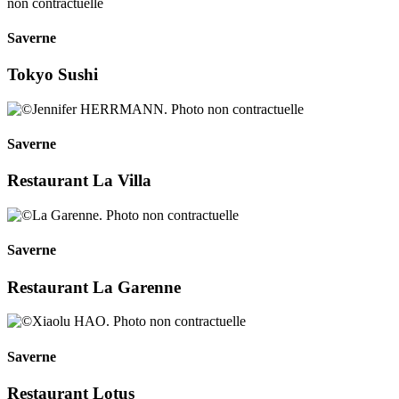
Saverne
Tokyo Sushi
Saverne
Restaurant La Villa
Saverne
Restaurant La Garenne
Saverne
Restaurant Lotus