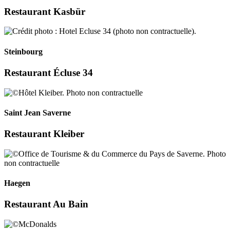
Restaurant Kasbür
Steinbourg
Restaurant Écluse 34
Saint Jean Saverne
Restaurant Kleiber
Haegen
Restaurant Au Bain