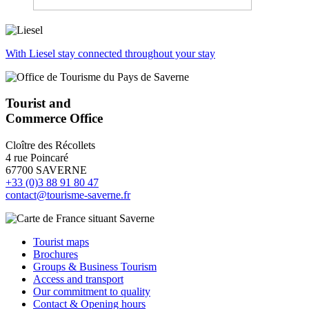
With Liesel stay connected throughout your stay
Tourist and
Commerce Office
Cloître des Récollets
4 rue Poincaré
67700 SAVERNE
+33 (0)3 88 91 80 47
contact@tourisme-saverne.fr
Tourist maps
Brochures
Groups & Business Tourism
Access and transport
Our commitment to quality
Contact & Opening hours