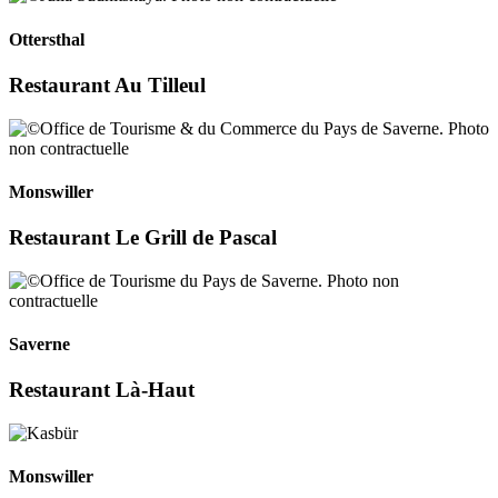
Ottersthal
Restaurant Au Tilleul
Monswiller
Restaurant Le Grill de Pascal
Saverne
Restaurant Là-Haut
Monswiller