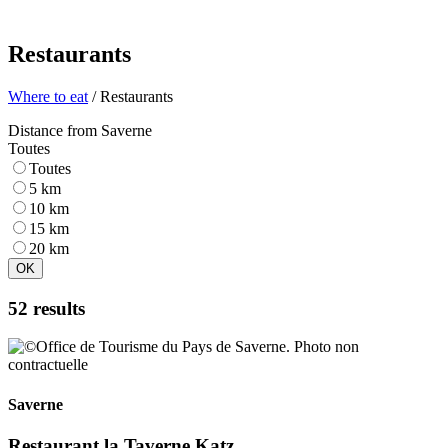
Restaurants
Where to eat
/ Restaurants
Distance from Saverne
Toutes
Toutes
5 km
10 km
15 km
20 km
OK
52 results
Saverne
Restaurant la Taverne Katz