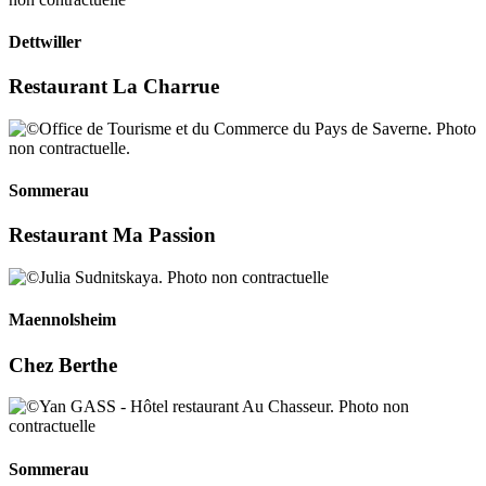
Dettwiller
Restaurant La Charrue
Sommerau
Restaurant Ma Passion
Maennolsheim
Chez Berthe
Sommerau