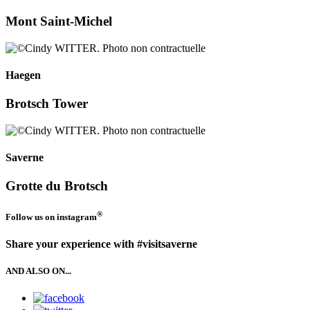
Mont Saint-Michel
Haegen
Brotsch Tower
Saverne
Grotte du Brotsch
®
Follow us on
instagram
Share your experience with #visitsaverne
AND ALSO ON...