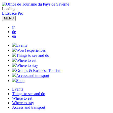
Loading...
L'Espace Pro
MENU
fr
de
en
Events
Wow! experiences
Things to see and do
Where to eat
Where to stay
Groups & Business Tourism
Access and transport
Shop
Events
Things to see and do
Where to eat
Where to stay
Access and transport