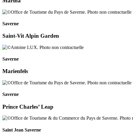
Marina
Saverne
Saint-Vit Alpin Garden
Saverne
Marienfels
Saverne
Prince Charles’ Leap
Saint Jean Saverne