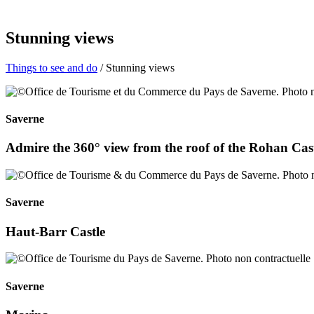
Stunning views
Things to see and do
/ Stunning views
Saverne
Admire the 360° view from the roof of the Rohan Cast
Saverne
Haut-Barr Castle
Saverne