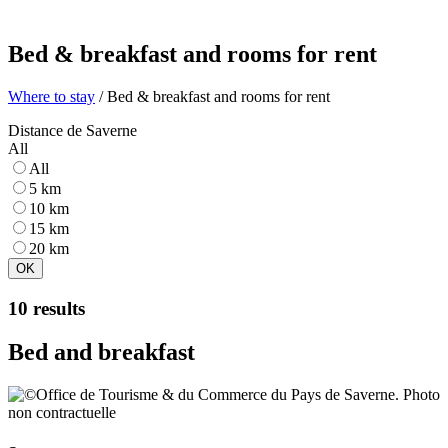
Bed & breakfast and rooms for rent
Where to stay
/ Bed & breakfast and rooms for rent
Distance de Saverne
All
All
5 km
10 km
15 km
20 km
OK
10 results
Bed and breakfast