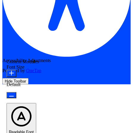
Accessibility Adjustments
Content Modules
Font Size
Powered by
OneTap
Hide Toolbar
Default
Readable Font