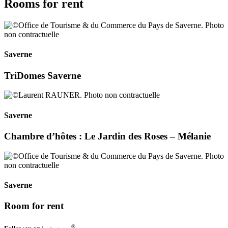
Rooms for rent
Saverne
TriDomes Saverne
Saverne
Chambre d’hôtes : Le Jardin des Roses – Mélanie
Saverne
Room for rent
®