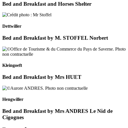
Bed and Breakfast and Horses Shelter
Dettwiller
Bed and Breakfast by M. STOFFEL Norbert
Kleingoeft
Bed and Breakfast by Mrs HUET
Hengwiller
Bed and Breakfast by Mrs ANDRES Le Nid de
Cigognes