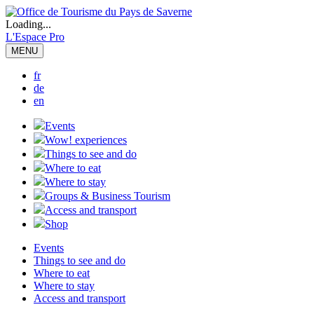
Loading...
L'Espace Pro
MENU
fr
de
en
Events
Wow! experiences
Things to see and do
Where to eat
Where to stay
Groups & Business Tourism
Access and transport
Shop
Events
Things to see and do
Where to eat
Where to stay
Access and transport