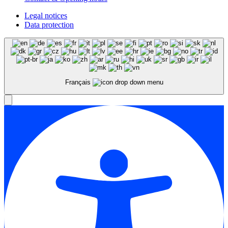
Legal notices
Data protection
Français