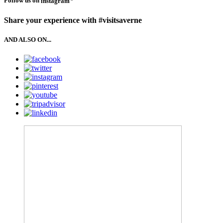
Follow us on
instagram
Share your experience with #visitsaverne
AND ALSO ON...