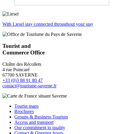
With Liesel stay connected throughout your stay
Tourist and
Commerce Office
Cloître des Récollets
4 rue Poincaré
67700 SAVERNE
+33 (0)3 88 91 80 47
contact@tourisme-saverne.fr
Tourist maps
Brochures
Groups & Business Tourism
Access and transport
Our commitment to quality
Contact & Opening hours