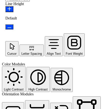
Line Height
Default
Cursor
Letter Spacing
Align Text
Font Weight
Color Modules
Light Contrast
High Contrast
Monochrome
Orientation Modules