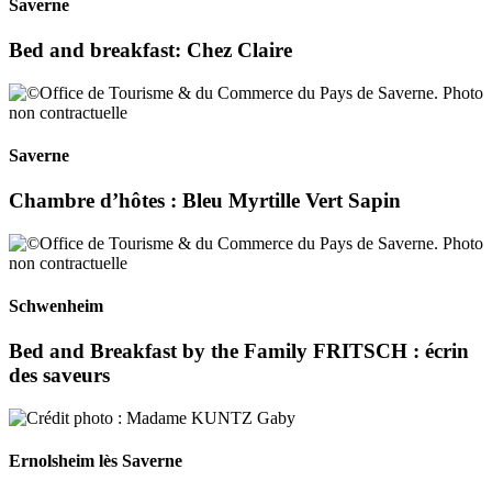
Saverne
Bed and breakfast: Chez Claire
Saverne
Chambre d’hôtes : Bleu Myrtille Vert Sapin
Schwenheim
Bed and Breakfast by the Family FRITSCH : écrin
des saveurs
Ernolsheim lès Saverne